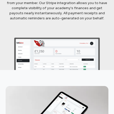
from your member. Our Stripe integration allows you to have
complete visibility of your academy's finances and get
payouts nearly instantaneously. All payment receipts and
automatic reminders are auto-generated on your behalf.