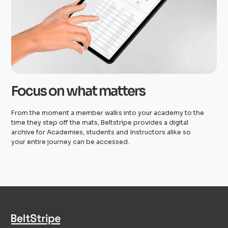
Focus on what matters
From the moment a member walks into your academy to the
time they step off the mats, Beltstripe provides a digital
archive for Academies, students and Instructors alike so
your entire journey can be accessed.