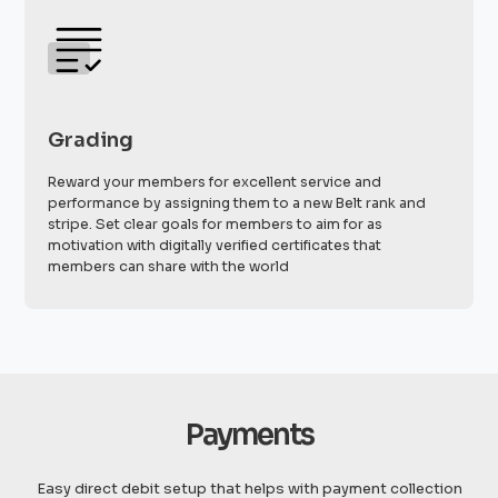
Grading
Reward your members for excellent service and
performance by assigning them to a new Belt rank and
stripe. Set clear goals for members to aim for as
motivation with digitally verified certificates that
members can share with the world
Payments
Easy direct debit setup that helps with payment collection