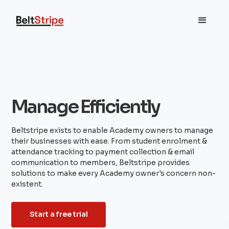
Manage Efficiently
Beltstripe exists to enable Academy owners to manage
their businesses with ease. From student enrolment &
attendance tracking to payment collection & email
communication to members, Beltstripe provides
solutions to make every Academy owner's concern non-
existent.
Start a free trial