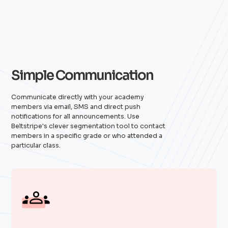
Simple Communication
Communicate directly with your academy
members via email, SMS and direct push
notifications for all announcements. Use
Beltstripe's clever segmentation tool to contact
members in a specific grade or who attended a
particular class.