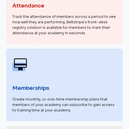
Attendance
Track the attendance of members across a period to see
how well they are performing. Beltstripe's front-desk
registry solution is available for members to mark their
attendance at your academy in seconds
Memberships
Create monthly, or one-time membership plans that
members of your academy can subscribe to gain access
to training time at your academy